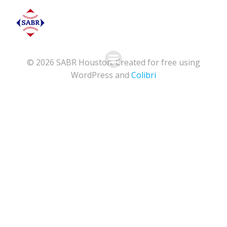
Skip
to
content
© 2026 SABR Houston. Created for free using
WordPress and
Colibri